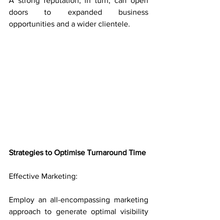
A strong reputation, in turn, can open 
doors to expanded business 
opportunities and a wider clientele.
Strategies to Optimise Turnaround Time
Effective Marketing: 
Employ an all-encompassing marketing 
approach to generate optimal visibility 