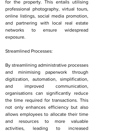
for the property. This entails utilising 
professional photography, virtual tours, 
online listings, social media promotion, 
and partnering with local real estate 
networks to ensure widespread 
exposure.
Streamlined Processes: 
By streamlining administrative processes 
and minimising paperwork through 
digitization, automation, simplification, 
and improved communication, 
organisations can significantly reduce 
the time required for transactions. This 
not only enhances efficiency but also 
allows employees to allocate their time 
and resources to more valuable 
activities, leading to increased 