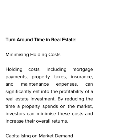
Turn Around Time in Real Estate:
Minimising Holding Costs
Holding costs, including mortgage 
payments, property taxes, insurance, 
and maintenance expenses, can 
significantly eat into the profitability of a 
real estate investment. By reducing the 
time a property spends on the market, 
investors can minimise these costs and 
increase their overall returns.
Capitalising on Market Demand