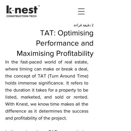
2 دقيقة قراءة
TAT: Optimising
Performance and
Maximising Profitability
In the fast-paced world of real estate, 
where timing can make or break a deal, 
the concept of TAT (Turn Around Time) 
holds immense significance. It refers to 
the duration it takes for a property to be 
listed, marketed, and sold or rented. 
With Knest, we know time makes all the 
difference as it determines the success 
and profitability of the project. 