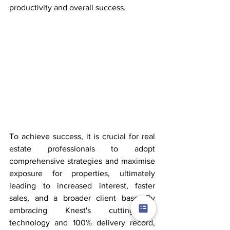
productivity and overall success.
To achieve success, it is crucial for real 
estate professionals to adopt 
comprehensive strategies and maximise 
exposure for properties, ultimately 
leading to increased interest, faster 
sales, and a broader client base. By 
embracing Knest's cutting-edge 
technology and 100% delivery record, 