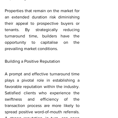
Properties that remain on the market for 
an extended duration risk diminishing 
their appeal to prospective buyers or 
tenants. By strategically reducing 
turnaround time, builders have the 
opportunity to capitalise on the 
prevailing market conditions.
Building a Positive Reputation
A prompt and effective turnaround time 
plays a pivotal role in establishing a 
favorable reputation within the industry. 
Satisfied clients who experience the 
swiftness and efficiency of the 
transaction process are more likely to 
spread positive word-of-mouth referrals. 