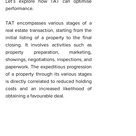
Let’s explore how TAT can optimise 
performance.
TAT encompasses various stages of a 
real estate transaction, starting from the 
initial listing of a property to the final 
closing. It involves activities such as 
property preparation, marketing, 
showings, negotiations, inspections, and 
paperwork. The expeditious progression 
of a property through its various stages 
is directly correlated to reduced holding 
costs and an increased likelihood of 
obtaining a favourable deal.