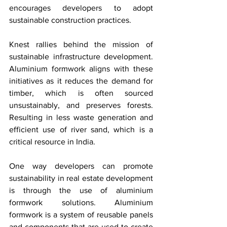
encourages developers to adopt 
sustainable construction practices.
Knest rallies behind the mission of 
sustainable infrastructure development. 
Aluminium formwork aligns with these 
initiatives as it reduces the demand for 
timber, which is often sourced 
unsustainably, and preserves forests. 
Resulting in less waste generation and 
efficient use of river sand, which is a 
critical resource in India. 
One way developers can promote 
sustainability in real estate development 
is through the use of aluminium 
formwork solutions. Aluminium 
formwork is a system of reusable panels 
and components that are used to create 