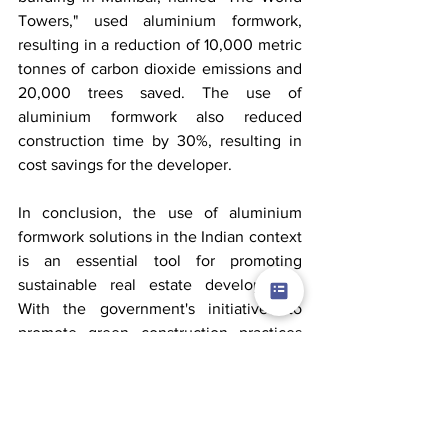
Towers," used aluminium formwork, 
resulting in a reduction of 10,000 metric 
tonnes of carbon dioxide emissions and 
20,000 trees saved. The use of 
aluminium formwork also reduced 
construction time by 30%, resulting in 
cost savings for the developer.
In conclusion, the use of aluminium 
formwork solutions in the Indian context 
is an essential tool for promoting 
sustainable real estate development. 
With the government's initiatives to 
promote green construction practices 
and the increasing demand for 
sustainable buildings, developers can 
leverage the benefits of aluminium 
formwork to reduce the environmental 