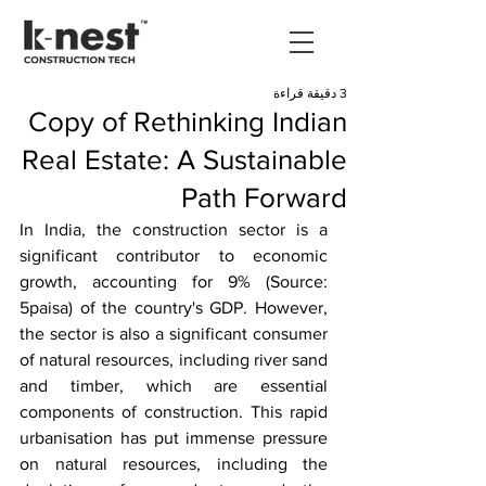
3 دقيقة قراءة
Copy of Rethinking Indian
Real Estate: A Sustainable
Path Forward
In India, the construction sector is a 
significant contributor to economic 
growth, accounting for 9% (Source: 
5paisa) of the country's GDP. However, 
the sector is also a significant consumer 
of natural resources, including river sand 
and timber, which are essential 
components of construction. This rapid 
urbanisation has put immense pressure 
on natural resources, including the 