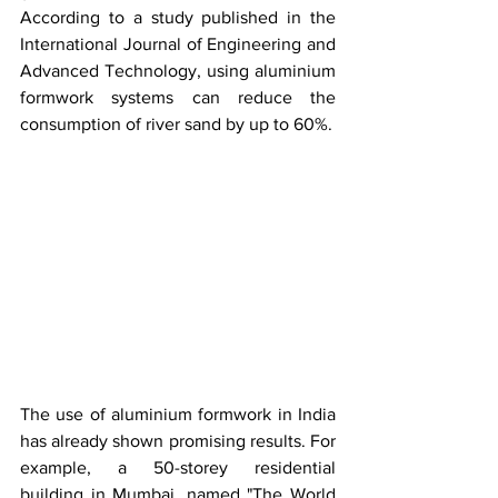
According to a study published in the 
International Journal of Engineering and 
Advanced Technology, using aluminium 
formwork systems can reduce the 
consumption of river sand by up to 60%.
The use of aluminium formwork in India 
has already shown promising results. For 
example, a 50-storey residential 
building in Mumbai, named "The World 