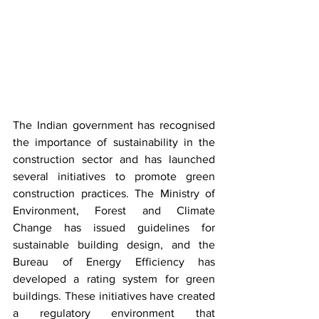
The Indian government has recognised 
the importance of sustainability in the 
construction sector and has launched 
several initiatives to promote green 
construction practices. The Ministry of 
Environment, Forest and Climate 
Change has issued guidelines for 
sustainable building design, and the 
Bureau of Energy Efficiency has 
developed a rating system for green 
buildings. These initiatives have created 
a regulatory environment that 