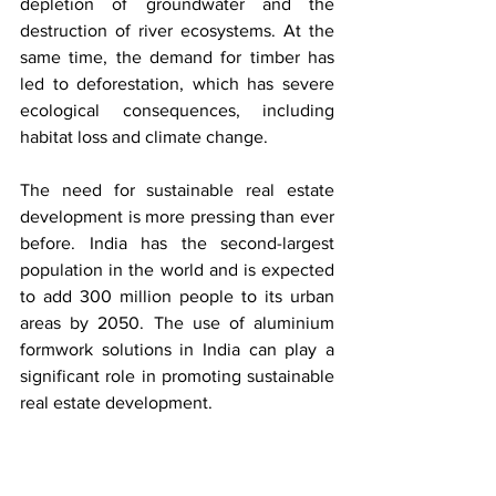
depletion of groundwater and the 
destruction of river ecosystems. At the 
same time, the demand for timber has 
led to deforestation, which has severe 
ecological consequences, including 
habitat loss and climate change.
The need for sustainable real estate 
development is more pressing than ever 
before. India has the second-largest 
population in the world and is expected 
to add 300 million people to its urban 
areas by 2050. The use of aluminium 
formwork solutions in India can play a 
significant role in promoting sustainable 
real estate development. 