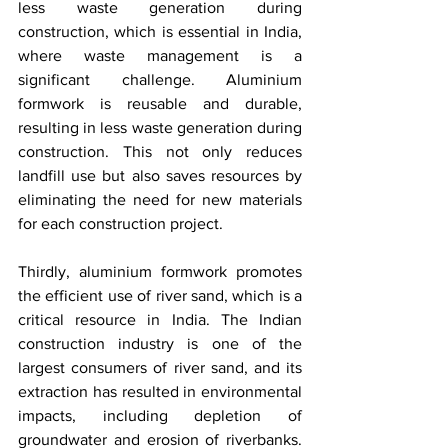
less waste generation during 
construction, which is essential in India, 
where waste management is a 
significant challenge. Aluminium 
formwork is reusable and durable, 
resulting in less waste generation during 
construction. This not only reduces 
landfill use but also saves resources by 
eliminating the need for new materials 
for each construction project.
Thirdly, aluminium formwork promotes 
the efficient use of river sand, which is a 
critical resource in India. The Indian 
construction industry is one of the 
largest consumers of river sand, and its 
extraction has resulted in environmental 
impacts, including depletion of 
groundwater and erosion of riverbanks. 