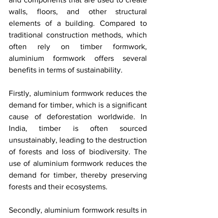
walls, floors, and other structural 
elements of a building. Compared to 
traditional construction methods, which 
often rely on timber formwork, 
aluminium formwork offers several 
benefits in terms of sustainability.
Firstly, aluminium formwork reduces the 
demand for timber, which is a significant 
cause of deforestation worldwide. In 
India, timber is often sourced 
unsustainably, leading to the destruction 
of forests and loss of biodiversity. The 
use of aluminium formwork reduces the 
demand for timber, thereby preserving 
forests and their ecosystems.
Secondly, aluminium formwork results in 