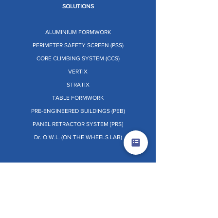
SOLUTIONS
ALUMINIUM FORMWORK
PERIMETER SAFETY SCREEN (PSS)
CORE CLIMBING SYSTEM (CCS)
VERTIX
STRATIX
TABLE FORMWORK
PRE-ENGINEERED BUILDINGS (PEB)
PANEL RETRACTOR SYSTEM [PRS]
Dr. O.W.L. (ON THE WHEELS LAB)
OTHERS
TERMS & CONDITIONS
PRIVACY POLICY