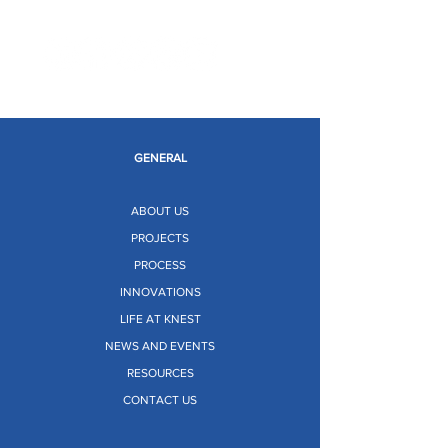
Limitless Possibilities
GENERAL
ABOUT US
PROJECTS
PROCESS
INNOVATIONS
LIFE AT KNEST
NEWS AND EVENTS
RESOURCES
CONTACT US