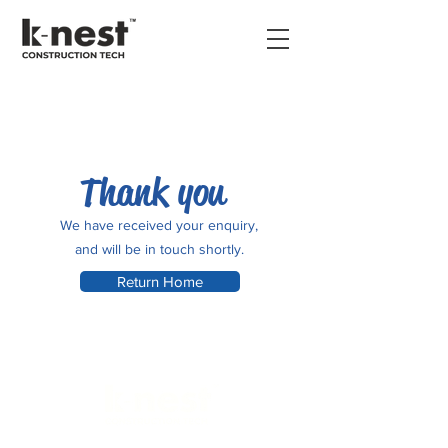
Thank you
We have received your enquiry,
and will be in touch shortly.
Return Home