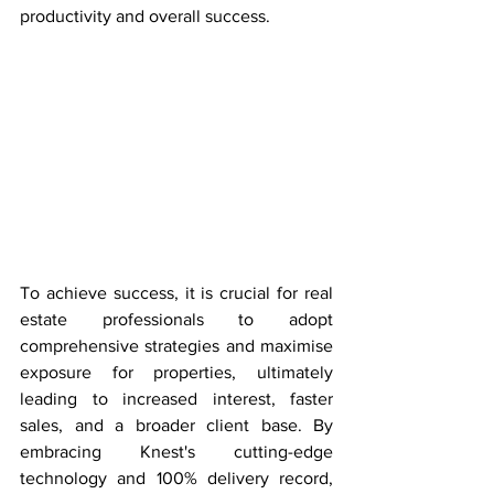
productivity and overall success.
To achieve success, it is crucial for real 
estate professionals to adopt 
comprehensive strategies and maximise 
exposure for properties, ultimately 
leading to increased interest, faster 
sales, and a broader client base. By 
embracing Knest's cutting-edge 
technology and 100% delivery record, 