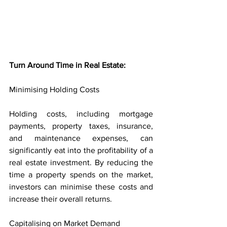
Turn Around Time in Real Estate:
Minimising Holding Costs
Holding costs, including mortgage 
payments, property taxes, insurance, 
and maintenance expenses, can 
significantly eat into the profitability of a 
real estate investment. By reducing the 
time a property spends on the market, 
investors can minimise these costs and 
increase their overall returns.
Capitalising on Market Demand