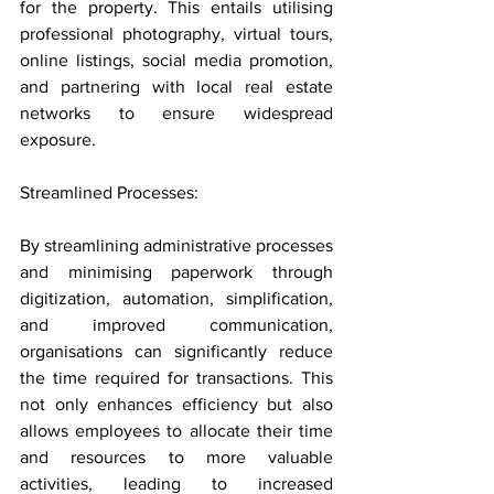
for the property. This entails utilising 
professional photography, virtual tours, 
online listings, social media promotion, 
and partnering with local real estate 
networks to ensure widespread 
exposure.
Streamlined Processes: 
By streamlining administrative processes 
and minimising paperwork through 
digitization, automation, simplification, 
and improved communication, 
organisations can significantly reduce 
the time required for transactions. This 
not only enhances efficiency but also 
allows employees to allocate their time 
and resources to more valuable 
activities, leading to increased 