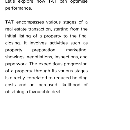
Let’s explore how TAT can optimise 
performance.
TAT encompasses various stages of a 
real estate transaction, starting from the 
initial listing of a property to the final 
closing. It involves activities such as 
property preparation, marketing, 
showings, negotiations, inspections, and 
paperwork. The expeditious progression 
of a property through its various stages 
is directly correlated to reduced holding 
costs and an increased likelihood of 
obtaining a favourable deal.