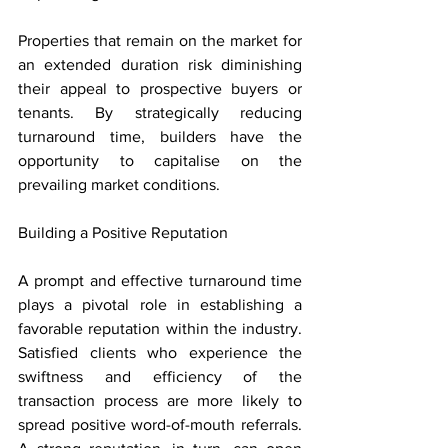
Properties that remain on the market for 
an extended duration risk diminishing 
their appeal to prospective buyers or 
tenants. By strategically reducing 
turnaround time, builders have the 
opportunity to capitalise on the 
prevailing market conditions.
Building a Positive Reputation
A prompt and effective turnaround time 
plays a pivotal role in establishing a 
favorable reputation within the industry. 
Satisfied clients who experience the 
swiftness and efficiency of the 
transaction process are more likely to 
spread positive word-of-mouth referrals. 