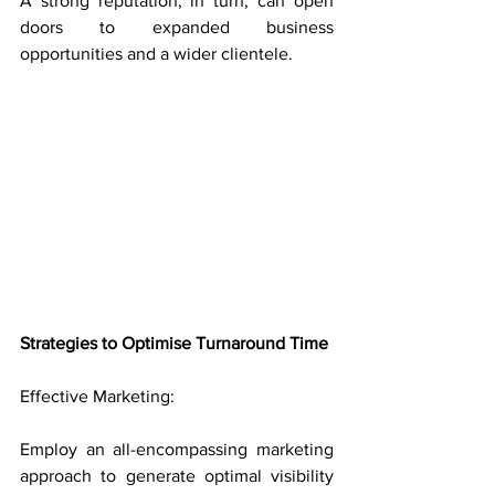
A strong reputation, in turn, can open 
doors to expanded business 
opportunities and a wider clientele.
Strategies to Optimise Turnaround Time
Effective Marketing: 
Employ an all-encompassing marketing 
approach to generate optimal visibility 