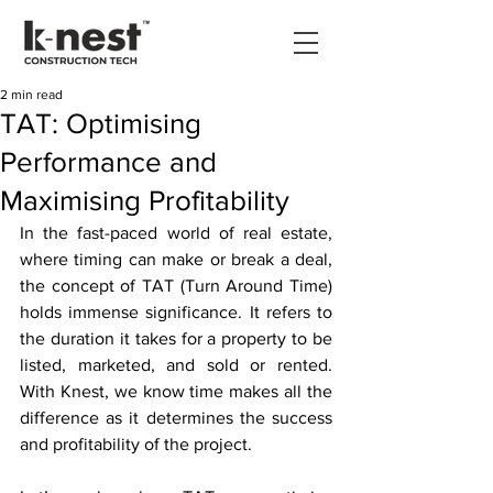
2 min read
TAT: Optimising
Performance and
Maximising Profitability
In the fast-paced world of real estate, 
where timing can make or break a deal, 
the concept of TAT (Turn Around Time) 
holds immense significance. It refers to 
the duration it takes for a property to be 
listed, marketed, and sold or rented. 
With Knest, we know time makes all the 
difference as it determines the success 
and profitability of the project. 