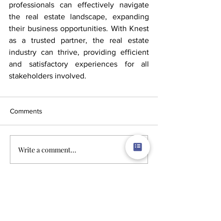
professionals can effectively navigate 
the real estate landscape, expanding 
their business opportunities. With Knest 
as a trusted partner, the real estate 
industry can thrive, providing efficient 
and satisfactory experiences for all 
stakeholders involved.
Comments
Write a comment...