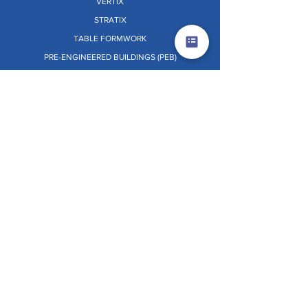
VERTIX
STRATIX
TABLE FORMWORK
PRE-ENGINEERED BUILDINGS (PEB)
PANEL RETRACTOR SYSTEM [PRS]
Dr. O.W.L. (ON THE WHEELS LAB)
OTHERS
TERMS & CONDITIONS
PRIVACY POLICY
EHSS POLICY
GRIEVANCE REDRESSAL
CSR POLICY
WHISTLE BLOWER POLICY
INDEPENDENT DIRECTOR POLICY