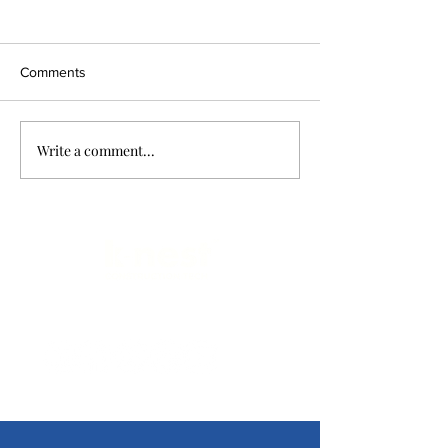
Comments
Write a comment...
Limitless Possibilities