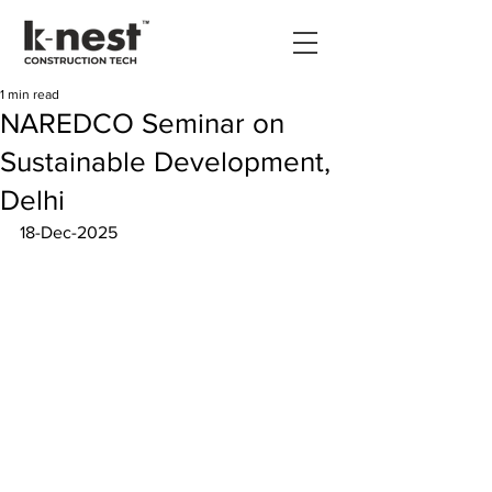
1 min read
NAREDCO Seminar on
Sustainable Development,
Delhi
18-Dec-2025