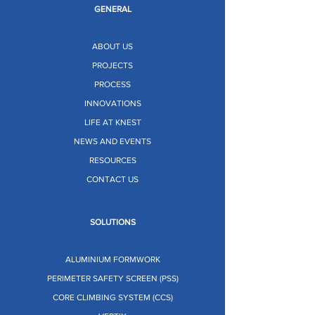
GENERAL
ABOUT US
PROJECTS
PROCESS
INNOVATIONS
LIFE AT KNEST
NEWS AND EVENTS
RESOURCES
CONTACT US
SOLUTIONS
ALUMINIUM FORMWORK
PERIMETER SAFETY SCREEN (PSS)
CORE CLIMBING SYSTEM (CCS)