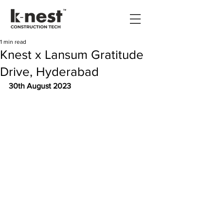
1 min read
Knest x Lansum Gratitude
Drive, Hyderabad
30th August 2023