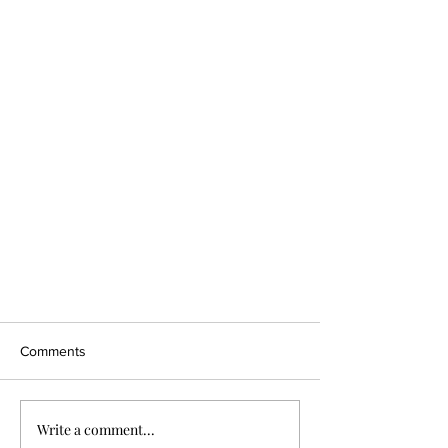
Comments
Write a comment...