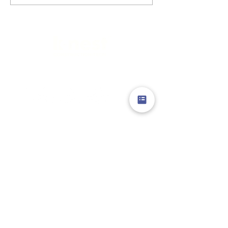
Limitless Possibilities
GENERAL
ABOUT US
PROJECTS
PROCESS
INNOVATIONS