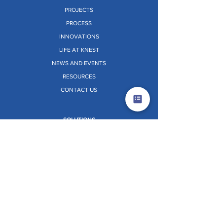
PROJECTS
PROCESS
INNOVATIONS
LIFE AT KNEST
NEWS AND EVENTS
RESOURCES
CONTACT US
SOLUTIONS
ALUMINIUM FORMWORK
PERIMETER SAFETY SCREEN (PSS)
CORE CLIMBING SYSTEM (CCS)
VERTIX
STRATIX
TABLE FORMWORK