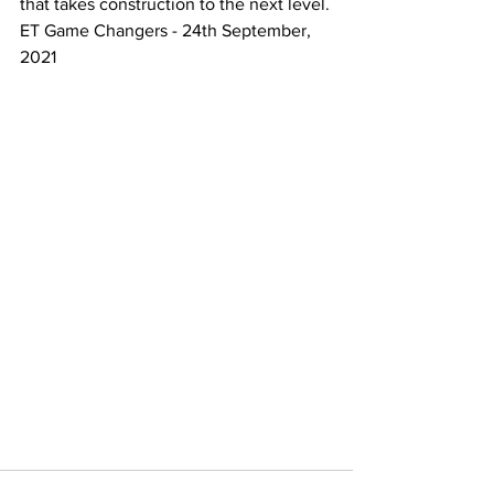
that takes construction to the next level.
ET Game Changers - 24th September, 
2021