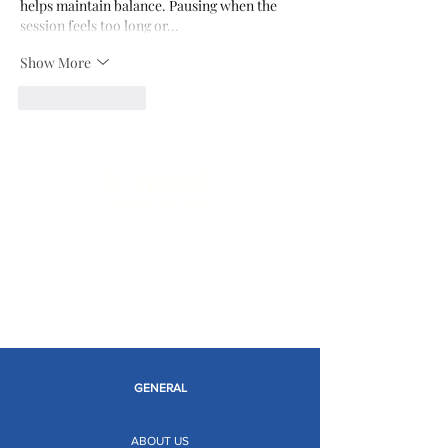
helps maintain balance. Pausing when the 
session feels too long or…
Show More
Like
Reply
Limitless Possibilities
GENERAL
ABOUT US