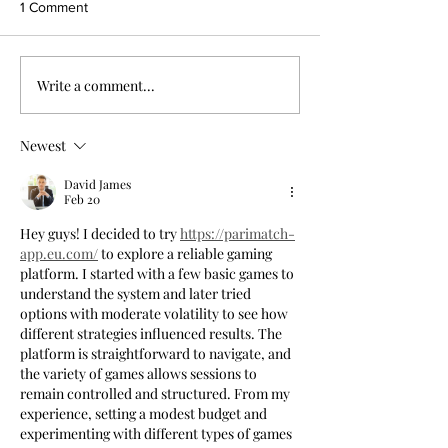
1 Comment
Write a comment...
Newest
David James
Feb 20
Hey guys! I decided to try 
https://parimatch-
app.eu.com/
 to explore a reliable gaming 
platform. I started with a few basic games to 
understand the system and later tried 
options with moderate volatility to see how 
different strategies influenced results. The 
platform is straightforward to navigate, and 
the variety of games allows sessions to 
remain controlled and structured. From my 
experience, setting a modest budget and 
experimenting with different types of games 