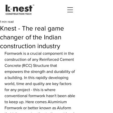
1 min read
Knest - The real game
changer of the Indian
construction industry
Formwork is a crucial component in the 
construction of any Reinforced Cement 
Concrete (RCC) Structure that 
empowers the strength and durability of 
a building. In this rapidly developing 
world, time and quality are key factors 
for any project - this is where 
conventional formwork hasn't been able 
to keep up. Here comes Aluminium 
Formwork or better known as Aluform 