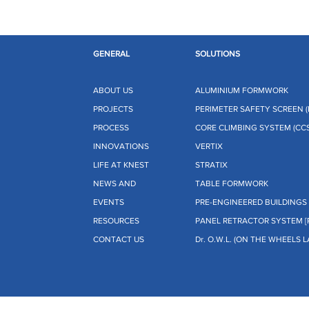
GENERAL
SOLUTIONS
ABOUT US
ALUMINIUM FORMWORK
PROJECTS
PERIMETER SAFETY SCREEN (
PROCESS
CORE CLIMBING SYSTEM (CCS
INNOVATIONS
VERTIX
LIFE AT KNEST
STRATIX
NEWS AND
TABLE FORMWORK
EVENTS
PRE-ENGINEERED BUILDINGS 
RESOURCES
PANEL RETRACTOR SYSTEM [
CONTACT US
Dr. O.W.L. (ON THE WHEELS L
te Limited (KMPL)
. All Rights
CIN: U25112MH2023PTC434678