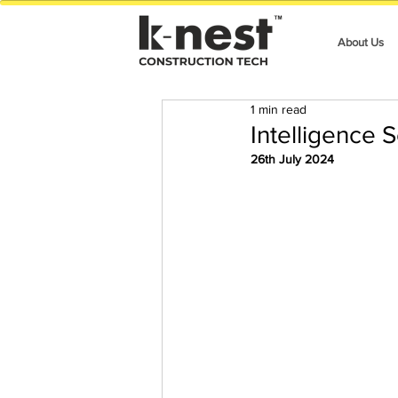
About Us
1 min read
Intelligence 
26th July 2024