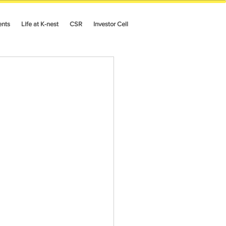
ents
Life at K-nest
CSR
Investor Cell