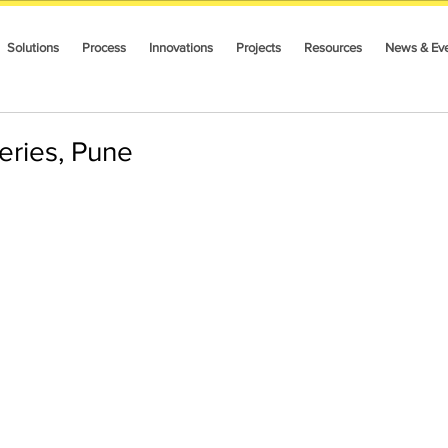
Solutions
Process
Innovations
Projects
Resources
News & Ev
Series, Pune