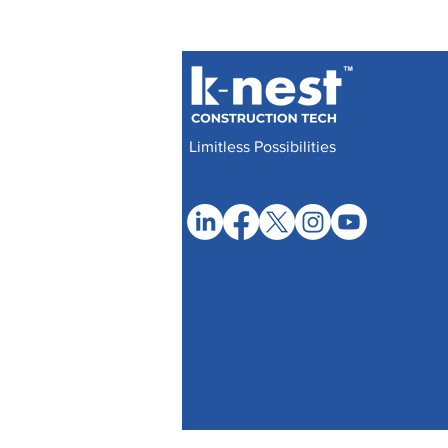
Limitless Possibilities
© 2017- 2025 by Knest Manufacturers Priva