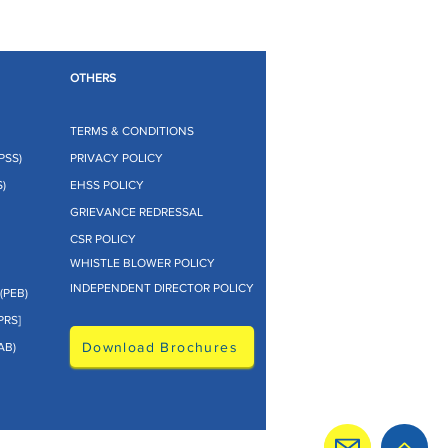
OTHERS
TERMS & CONDITIONS
PSS)
PRIVACY POLICY
)
EHSS POLICY
GRIEVANCE REDRESSAL
CSR POLICY
WHISTLE BLOWER POLICY
INDEPENDENT DIRECTOR POLICY
(PEB)
PRS]
Download Brochures
AB)