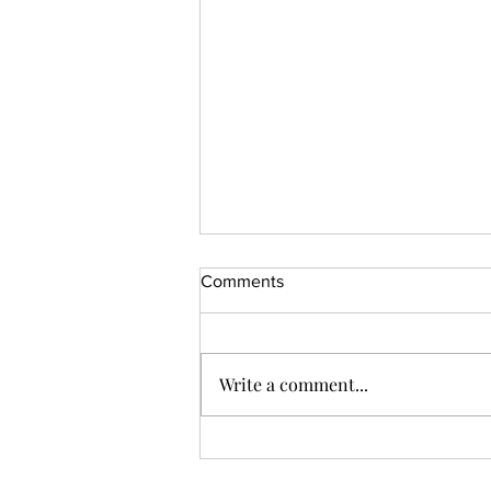
Comments
Write a comment...