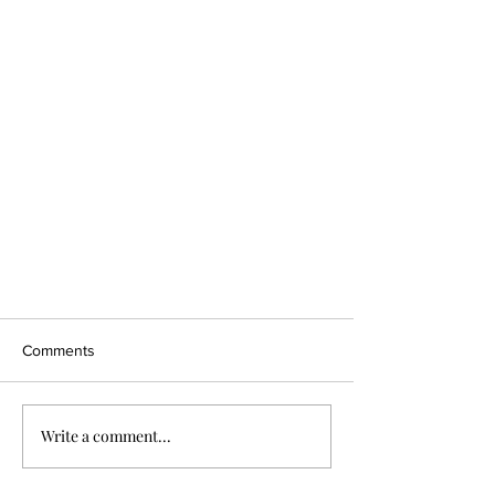
Comments
Write a comment...