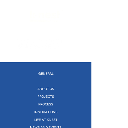
Limitless Possibilities
GENERAL
ABOUT US
PROJECTS
PROCESS
INNOVATIONS
LIFE AT KNEST
NEWS AND EVENTS