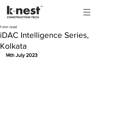
1 min read
iDAC Intelligence Series,
Kolkata
14th July 2023