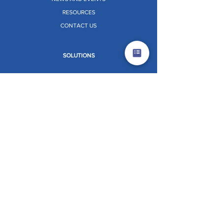
RESOURCES
CONTACT US
SOLUTIONS
ALUMINIUM FORMWORK
PERIMETER SAFETY SCREEN (PSS)
CORE CLIMBING SYSTEM (CCS)
VERTIX
STRATIX
TABLE FORMWORK
PRE-ENGINEERED BUILDINGS (PEB)
PANEL RETRACTOR SYSTEM [PRS]
Dr. O.W.L. (ON THE WHEELS LAB)