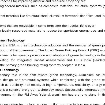
proaches for improving material and resource efficiency are:
ngineered materials such as composite materials, structural systems (co
ent materials like structural steel, aluminium formwork, floor tiles, and id
ms that are recyclable in some form after their useful life is over.
m locally resourced materials to reduce transportation energy use and 
Green Technology
er the USA in green technology adoption and the number of green proj
upport of the government. The Indian Green Building Council (IGBC) work
ernments for speedy promotion and adoption of green technology in the 
Rating for Integrated Habitat Assessment) and LEED India (Leader
the primary green building rating systems adopted in India.
en Technology
tionary role in the shift toward green technology. Aluminium has ex
e design, and structural systems while conforming with the green tec
h as durability, non-toxicity at high temperatures, reusability, energy eff
 it a suitable pro-green technology metal. Successfully integrated int
overnment - the PM Awas Yojana), aluminium has a strong stand in the
ting green technology in construction not only factors environmental c