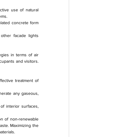
ctive use of natural 
tems.
ulated concrete form 
other facade lights 
ies in terms of air 
upants and visitors. 
ective treatment of 
nerate any gaseous, 
 interior surfaces, 
ion of non-renewable 
aste. Maximizing the 
terials.