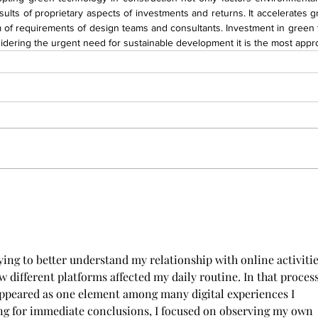
sults of proprietary aspects of investments and returns. It accelerates gr
rm of requirements of design teams and consultants. Investment in green
dering the urgent need for sustainable development it is the most appro
ing to better understand my relationship with online activities
w different platforms affected my daily routine. In that process
appeared as one element among many digital experiences I 
ng for immediate conclusions, I focused on observing my own 