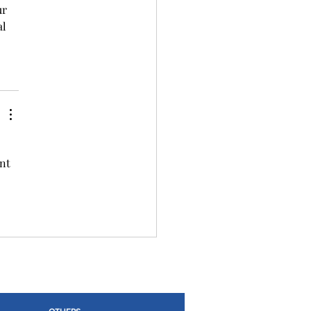
r 
l 
nt 