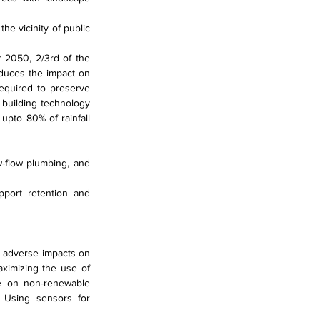
he vicinity of public 
 2050, 2/3rd of the 
educes the impact on 
equired to preserve 
building technology 
pto 80% of rainfall 
-flow plumbing, and 
port retention and 
adverse impacts on 
ximizing the use of 
e on non-renewable 
 Using sensors for 