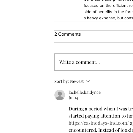
focuses on the efficient re
side of benefits in the fo
a heavy expense, but consi
2 Comments
Write a comment...
Sort by:
Newest
lachelle.kaidynce
Jul 14
During a period when I was try
started paying attention to ho
https://casinodays-ind.com/
 
encountered. Instead of looki