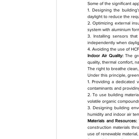
Some of the significant ap
1. Designing the building'
daylight to reduce the requ
2. Optimizing external ins
system with aluminium for
3. Installing sensors tha
independently when daylight
4. Avoiding the use of HCF
Indoor Air Quality: 
The gre
quality, thermal comfort, n
The right to breathe clean
Under this principle, green
1. Providing a dedicated v
contaminants and providing f
2. To use building materia
volatile organic compound
3. Designing building env
humidity and indoor air te
Materials and Resources: 
construction materials thr
use of renewable material,