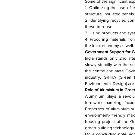
Some of the significant ap
1. Optimizing the use of e
structural insulated panels.
2. Identifying recycled cont
these to reuse.
3. Using products and syste
4. Procuring materials fro
the local economy as well.
Government Support for 
India stands only 2nd aft
slowly steadily with the s
the central and state Gov
industry. GRIHA (Green 
Environmental Design) are 
Role of Aluminium in Gre
Aluminium plays a revolu
formwork, paneling, facad
Properties of aluminium suc
environment- friendly make
housing project of the G
green building technology.
On a concluding note, adop