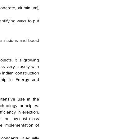
ncrete, aluminium), 
entifying ways to put 
emissions and boost 
ects. It is growing 
s very closely with 
Indian construction 
ship in Energy and 
tensive use in the 
hnology principles. 
iciency in erection, 
o the low-cost mass 
 implementation of 
oncepts, it equally 