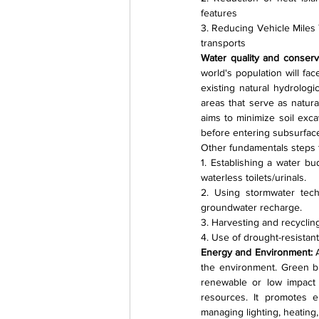
features
3. Reducing Vehicle Miles T
transports
Water quality and conserva
world's population will fa
existing natural hydrologi
areas that serve as natur
aims to minimize soil exc
before entering subsurfac
Other fundamentals steps t
1. Establishing a water bu
waterless toilets/urinals.
2. Using stormwater tech
groundwater recharge.
3. Harvesting and recycling
4. Use of drought-resistant,
Energy and Environment: 
the environment. Green bu
renewable or low impact
resources. It promotes e
managing lighting, heating,