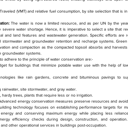
raveled (VMT) and relative fuel consumption, by site selection that is in t
tion: 
The water is now a limited resource, and as per UN by the year
ce severe water shortage. Hence, it is imperative to select a site that r
cal and land features and wastewater generation. Specific efforts are r
al stormwater and groundwater retention and recharge systems. Green 
avation and compaction as the compacted topsoil absorbs and harvests u
e groundwater systems.
o adhere to the principle of water conservation are:-
dget for buildings that minimize potable water use with the help of low
nologies like rain gardens, concrete and bituminous pavings to sup
 rainwater, site stormwater, and gray water.
 hardy trees, plants that require less or no irrigation.
Advanced energy conservation measures preserve resources and avoid 
ilding technology focuses on establishing performance targets for ma
 energy and conserving maximum energy while placing less relianc
nergy efficiency checks during design, construction, and operation.
 and other operational services in buildings post-occupation.