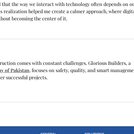
d that the way we interact with technology often depends on ou
s realization helped me create a calmer approach, where digita
ithout becoming the center of it.
ruction comes with constant challenges. Glorious Builders, a 
y of Pakistan
, focuses on safety, quality, and smart manageme
r successful projects.