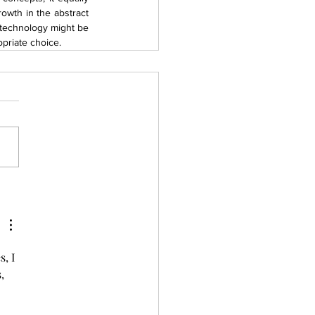
owth in the abstract 
 technology might be 
priate choice.
, I 
, 