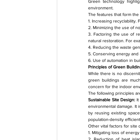
Green technology highlig
environment.
The features that form the
1. Increasing recyclability
2. Minimizing the use of 
3. Factoring the use of r
natural restoration. For e
4. Reducing the waste gene
5. Conserving energy and 
6. Use of automation in bui
Principles of Green Build
While there is no discerni
green buildings are much 
concern for the indoor en
The following principles ar
Sustainable Site Design: 
I
environmental damage. It i
by reusing existing spaces
population-density efficien
Other vital factors for sit
1. Mitigating loss of energ
2. Reduction of heat isla