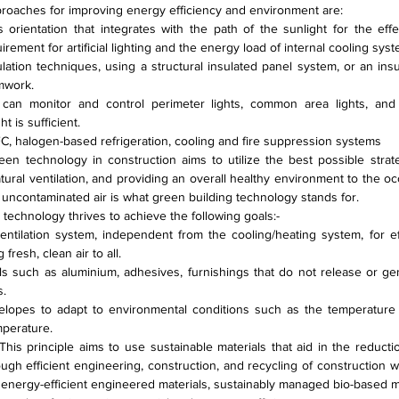
proaches for improving energy efficiency and environment are:
s orientation that integrates with the path of the sunlight for the effe
irement for artificial lighting and the energy load of internal cooling sys
ulation techniques, using a structural insulated panel system, or an ins
mwork.
t can monitor and control perimeter lights, common area lights, and 
 is sufficient.
C, halogen-based refrigeration, cooling and fire suppression systems
en technology in construction aims to utilize the best possible strateg
atural ventilation, and providing an overall healthy environment to the occ
, uncontaminated air is what green building technology stands for.
 technology thrives to achieve the following goals:-
entilation system, independent from the cooling/heating system, for eff
resh, clean air to all.
ls such as aluminium, adhesives, furnishings that do not release or ge
s.
elopes to adapt to environmental conditions such as the temperature of
mperature.
This principle aims to use sustainable materials that aid in the reduct
ough efficient engineering, construction, and recycling of construction w
 energy-efficient engineered materials, sustainably managed bio-based ma