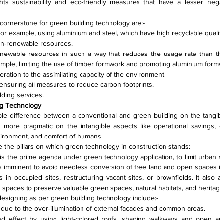
hts sustainability and eco-friendly measures that have a lesser nega
 cornerstone for green building technology are:-
. For example, using aluminium and steel, which have high recyclable qualit
non-renewable resources.
enewable resources in such a way that reduces the usage rate than the
xample, limiting the use of timber formwork and promoting aluminium form
ration to the assimilating capacity of the environment.
ensuring all measures to reduce carbon footprints.
lding services.
ing Technology
ble difference between a conventional and green building on the tangibl
more pragmatic on the intangible aspects like operational savings, e
vironment, and comfort of humans.
e the pillars on which green technology in construction stands:
t is the prime agenda under green technology application, to limit urban
s imminent to avoid needless conversion of free land and open spaces in
 in occupied sites, restructuring vacant sites, or brownfields. It also
t spaces to preserve valuable green spaces, natural habitats, and heritag
e designing as per green building technology include:-
y due to the over-illumination of external facades and common areas.
nd effect by using light-colored roofs, shading walkways and open a