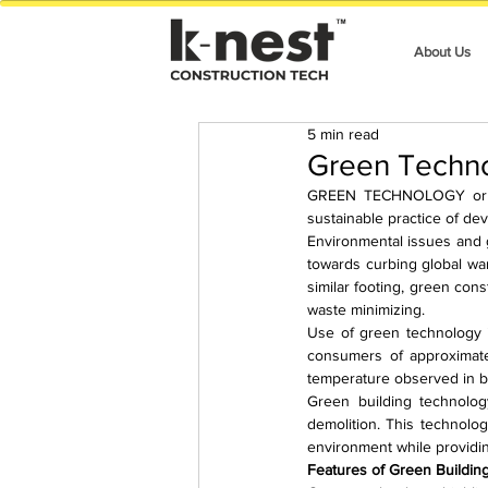
About Us
5 min read
Green Techno
GREEN TECHNOLOGY or GREE
sustainable practice of de
Environmental issues and g
towards curbing global war
similar footing, green cons
waste minimizing.
Use of green technology in
consumers of approximatel
temperature observed in bu
Green building technology
demolition. This technolog
environment while providi
Features of Green Buildin