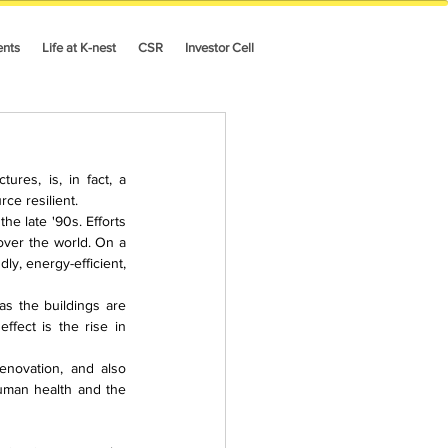
ents
Life at K-nest
CSR
Investor Cell
es, is, in fact, a 
ce resilient.
 late '90s. Efforts 
ver the world. On a 
y, energy-efficient, 
as the buildings are 
fect is the rise in 
enovation, and also 
uman health and the 