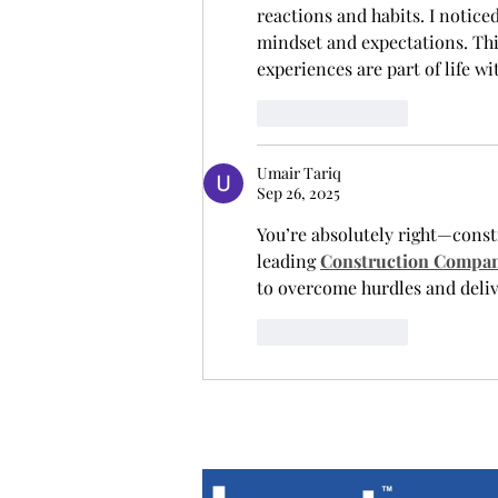
reactions and habits. I notice
mindset and expectations. Thi
experiences are part of life w
Like
Reply
Umair Tariq
Sep 26, 2025
You’re absolutely right—const
leading 
Construction Compan
to overcome hurdles and delive
Like
Reply