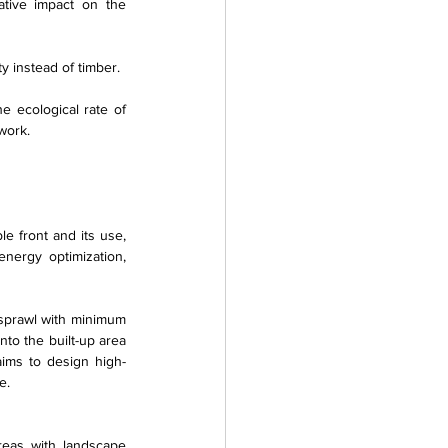
tive impact on the 
y instead of timber.
 ecological rate of 
work.
e front and its use, 
nergy optimization, 
 sprawl with minimum 
to the built-up area 
 aims to design high-
e.
reas with landscape 