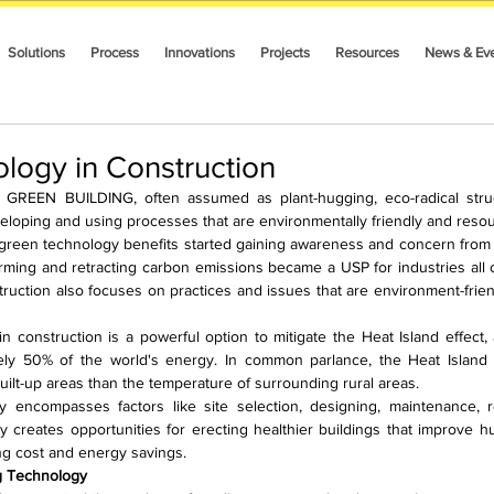
Solutions
Process
Innovations
Projects
Resources
News & Ev
logy in Construction
N BUILDING, often assumed as plant-hugging, eco-radical structur
veloping and using processes that are environmentally friendly and resour
reen technology benefits started gaining awareness and concern from the
ming and retracting carbon emissions became a USP for industries all o
truction also focuses on practices and issues that are environment-friendl
 construction is a powerful option to mitigate the Heat Island effect, 
y 50% of the world's energy. In common parlance, the Heat Island ef
ilt-up areas than the temperature of surrounding rural areas.
 encompasses factors like site selection, designing, maintenance, r
y creates opportunities for erecting healthier buildings that improve h
ng cost and energy savings.
g Technology