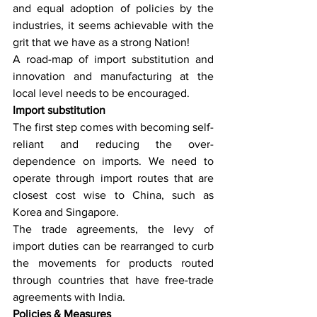
and equal adoption of policies by the 
industries, it seems achievable with the 
grit that we have as a strong Nation!
A road-map of import substitution and 
innovation and manufacturing at the 
local level needs to be encouraged.
Import substitution
The first step comes with becoming self-
reliant and reducing the over-
dependence on imports. We need to 
operate through import routes that are 
closest cost wise to China, such as 
Korea and Singapore.
The trade agreements, the levy of 
import duties can be rearranged to curb 
the movements for products routed 
through countries that have free-trade 
agreements with India.
Policies & Measures