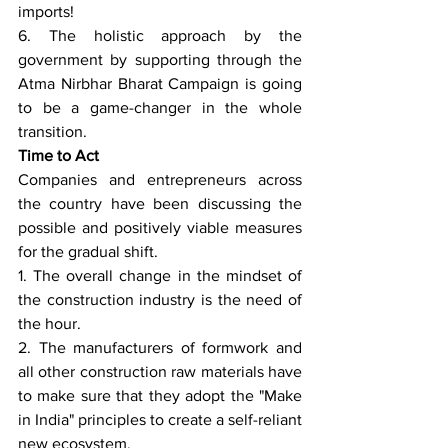
imports!
6. The holistic approach by the 
government by supporting through the 
Atma Nirbhar Bharat Campaign is going 
to be a game-changer in the whole 
transition.
Time to Act
Companies and entrepreneurs across 
the country have been discussing the 
possible and positively viable measures 
for the gradual shift.
1. The overall change in the mindset of 
the construction industry is the need of 
the hour.
2. The manufacturers of formwork and 
all other construction raw materials have 
to make sure that they adopt the "Make 
in India" principles to create a self-reliant 
new ecosystem.