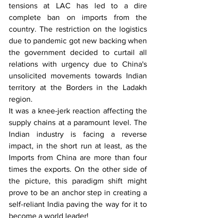
tensions at LAC has led to a dire 
complete ban on imports from the 
country. The restriction on the logistics 
due to pandemic got new backing when 
the government decided to curtail all 
relations with urgency due to China's 
unsolicited movements towards Indian 
territory at the Borders in the Ladakh 
region.
It was a knee-jerk reaction affecting the 
supply chains at a paramount level. The 
Indian industry is facing a reverse 
impact, in the short run at least, as the 
Imports from China are more than four 
times the exports. On the other side of 
the picture, this paradigm shift might 
prove to be an anchor step in creating a 
self-reliant India paving the way for it to 
become a world leader!