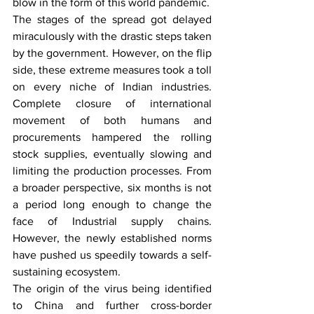
blow in the form of this world pandemic.
The stages of the spread got delayed 
miraculously with the drastic steps taken 
by the government. However, on the flip 
side, these extreme measures took a toll 
on every niche of Indian industries. 
Complete closure of international 
movement of both humans and 
procurements hampered the rolling 
stock supplies, eventually slowing and 
limiting the production processes. From 
a broader perspective, six months is not 
a period long enough to change the 
face of Industrial supply chains. 
However, the newly established norms 
have pushed us speedily towards a self-
sustaining ecosystem.
The origin of the virus being identified 
to China and further cross-border 