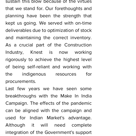
sustain this blow because of the virtues 
that we stand for. Our forethoughts and 
planning have been the strength that 
kept us going. We served with on-time 
deliverables due to optimization of stock 
and maintaining the correct inventory. 
As a crucial part of the Construction 
Industry, Knest is now working 
rigorously to achieve the highest level 
of being self-reliant and working with 
the indigenous resources for 
procurements.
Last few years we have seen some 
breakthroughs with the Make In India 
Campaign. The effects of the pandemic 
can be aligned with the campaign and 
used for Indian Market's advantage. 
Although it will need complete 
integration of the Government's support 