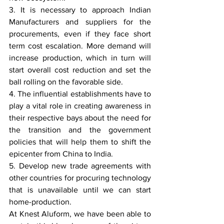
3. It is necessary to approach Indian 
Manufacturers and suppliers for the 
procurements, even if they face short 
term cost escalation. More demand will 
increase production, which in turn will 
start overall cost reduction and set the 
ball rolling on the favorable side.
4. The influential establishments have to 
play a vital role in creating awareness in 
their respective bays about the need for 
the transition and the government 
policies that will help them to shift the 
epicenter from China to India.
5. Develop new trade agreements with 
other countries for procuring technology 
that is unavailable until we can start 
home-production.
At Knest Aluform, we have been able to 