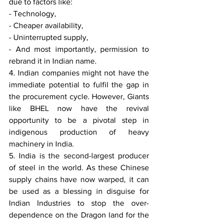
due to factors like:
- Technology,
- Cheaper availability,
- Uninterrupted supply,
- And most importantly, permission to 
rebrand it in Indian name.
4. Indian companies might not have the 
immediate potential to fulfil the gap in 
the procurement cycle. However, Giants 
like BHEL now have the revival 
opportunity to be a pivotal step in 
indigenous production of heavy 
machinery in India.
5. India is the second-largest producer 
of steel in the world. As these Chinese 
supply chains have now warped, it can 
be used as a blessing in disguise for 
Indian Industries to stop the over-
dependence on the Dragon land for the 