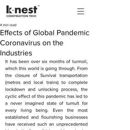
4 min read
Effects of Global Pandemic
Coronavirus on the
Industries
It has been over six months of turmoil, 
which this world is going through. From 
the closure of Survival transportation 
(metros and local trains) to complete 
lockdown and unlocking process, the 
cyclic effect of this pandemic has led to 
a never imagined state of tumult for 
every living being. Even the most 
established and flourishing businesses 
have received such an unprecedented 