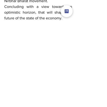
Nirbhar Bharat movement.
Concluding with a view towards an 
optimistic horizon, that will shape the 
future of the state of the economy.
The real-estate sector might see a surge 
in fewer walk-ins resulting in fewer 
launches, and extended timelines. That 
is the time when managing demands in 
a way that leads to overall price 
reduction will be a challenge that we 
will jointly be ready to face.
The construction sector will also be a 
proud witness of a never imagined 
exemplar shift to a new ecosystem of an 
Atma Nirbhar Bharat!
Comments