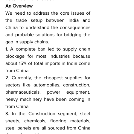
An Overview
We need to address the core issues of 
the trade setup between India and 
China to understand the consequences 
and probable solutions for bridging the 
gap in supply chains.
1. A complete ban led to supply chain 
blockage for most industries because 
about 15% of total imports in India come 
from China.
2. Currently, the cheapest supplies for 
sectors like automobiles, construction, 
pharmaceuticals, power equipment, 
heavy machinery have been coming in 
from China.
3. In the Construction segment, steel 
sheets, chemicals, flooring materials, 
steel panels are all sourced from China 