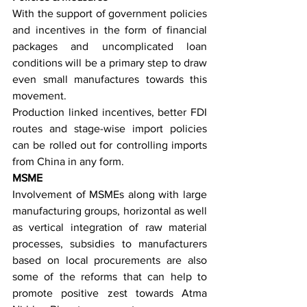
With the support of government policies 
and incentives in the form of financial 
packages and uncomplicated loan 
conditions will be a primary step to draw 
even small manufactures towards this 
movement.
Production linked incentives, better FDI 
routes and stage-wise import policies 
can be rolled out for controlling imports 
from China in any form.
MSME
Involvement of MSMEs along with large 
manufacturing groups, horizontal as well 
as vertical integration of raw material 
processes, subsidies to manufacturers 
based on local procurements are also 
some of the reforms that can help to 
promote positive zest towards Atma 