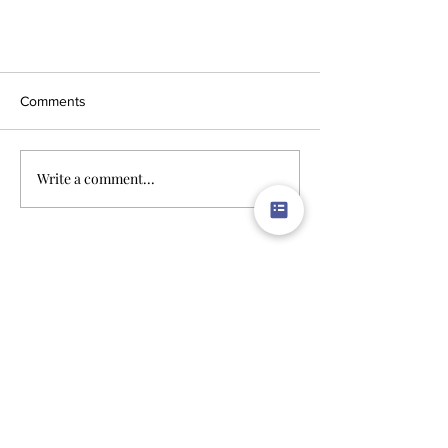
Comments
Write a comment...
Limitless Possibilities