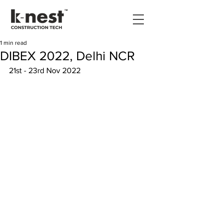
1 min read
DIBEX 2022, Delhi NCR
21st - 23rd Nov 2022