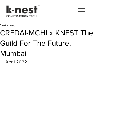
1 min read
CREDAI-MCHI x KNEST The
Guild For The Future,
Mumbai
April 2022