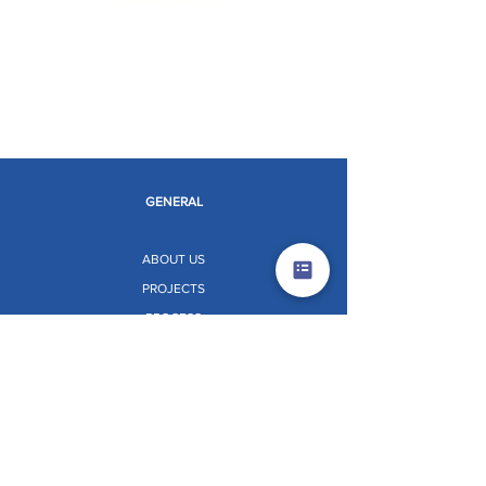
Limitless Possibilities
GENERAL
ABOUT US
PROJECTS
PROCESS
INNOVATIONS
LIFE AT KNEST
NEWS AND EVENTS
RESOURCES
CONTACT US