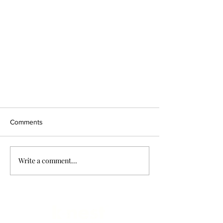
Comments
Write a comment...