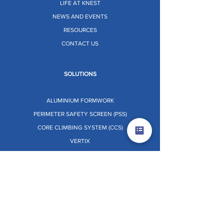
LIFE AT KNEST
NEWS AND EVENTS
RESOURCES
CONTACT US
SOLUTIONS
ALUMINIUM FORMWORK
PERIMETER SAFETY SCREEN (PSS)
CORE CLIMBING SYSTEM (CCS)
VERTIX
STRATIX
TABLE FORMWORK
PRE-ENGINEERED BUILDINGS (PEB)
PANEL RETRACTOR SYSTEM [PRS]
Dr. O.W.L. (ON THE WHEELS LAB)