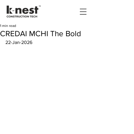
1 min read
CREDAI MCHI The Bold
22-Jan-2026