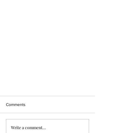
Comments
Write a comment...