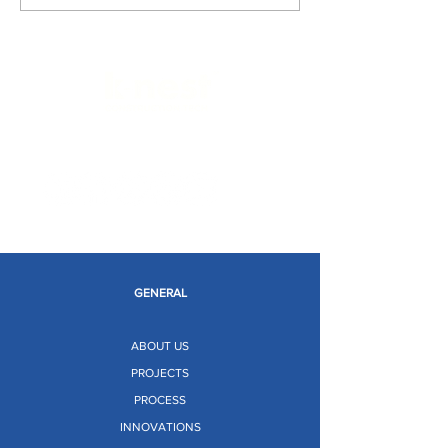
Limitless Possibilities
GENERAL
ABOUT US
PROJECTS
PROCESS
INNOVATIONS