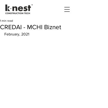
1 min read
CREDAI - MCHI Biznet
February, 2021