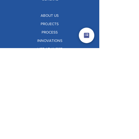
ABOUT US
PROJECTS
PROCESS
INNOVATIONS
LIFE AT KNEST
NEWS AND EVENTS
RESOURCES
CONTACT US
SOLUTIONS
ALUMINIUM FORMWORK
PERIMETER SAFETY SCREEN (PSS)
CORE CLIMBING SYSTEM (CCS)
VERTIX