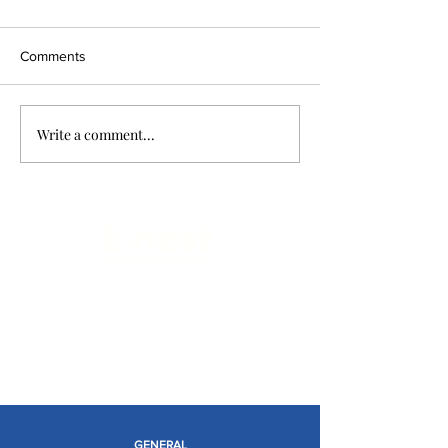
Comments
Write a comment...
Limitless Possibilities
GENERAL