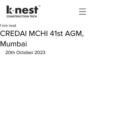
1 min read
CREDAI MCHI 41st AGM,
Mumbai
20th October 2023