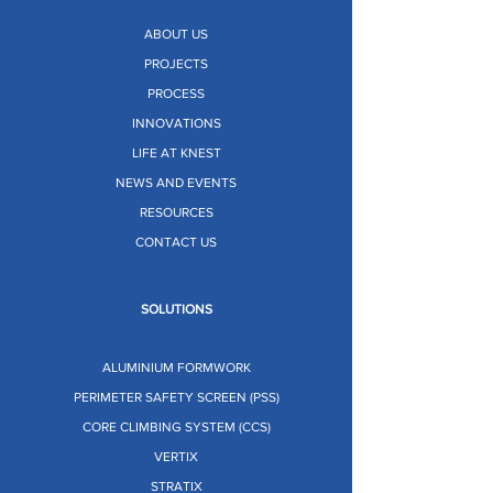
ABOUT US
PROJECTS
PROCESS
INNOVATIONS
LIFE AT KNEST
NEWS AND EVENTS
RESOURCES
CONTACT US
SOLUTIONS
ALUMINIUM FORMWORK
PERIMETER SAFETY SCREEN (PSS)
CORE CLIMBING SYSTEM (CCS)
VERTIX
STRATIX