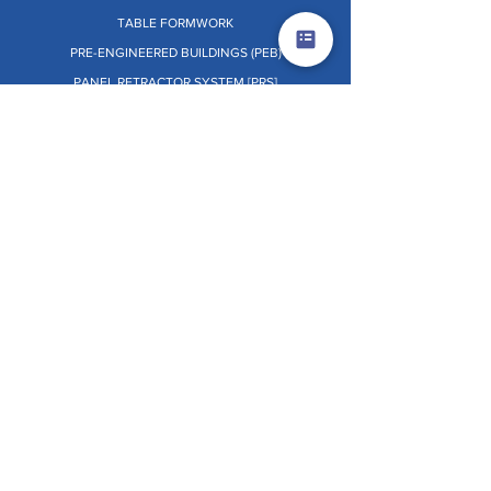
TABLE FORMWORK
PRE-ENGINEERED BUILDINGS (PEB)
PANEL RETRACTOR SYSTEM [PRS]
Dr. O.W.L. (ON THE WHEELS LAB)
OTHERS
TERMS & CONDITIONS
PRIVACY POLICY
EHSS POLICY
GRIEVANCE REDRESSAL
CSR POLICY
WHISTLE BLOWER POLICY
INDEPENDENT DIRECTOR POLICY