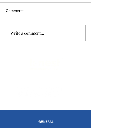
Comments
Write a comment...
Limitless Possibilities
GENERAL