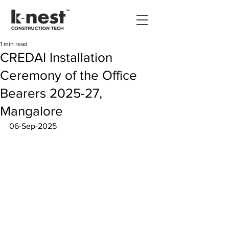
1 min read
CREDAI Installation
Ceremony of the Office
Bearers 2025-27,
Mangalore
06-Sep-2025