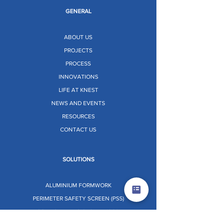
GENERAL
ABOUT US
PROJECTS
PROCESS
INNOVATIONS
LIFE AT KNEST
NEWS AND EVENTS
RESOURCES
CONTACT US
SOLUTIONS
ALUMINIUM FORMWORK
PERIMETER SAFETY SCREEN (PSS)
CORE CLIMBING SYSTEM (CCS)