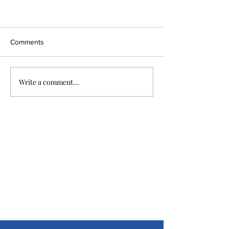
Comments
Write a comment...
Limitless Possibilities