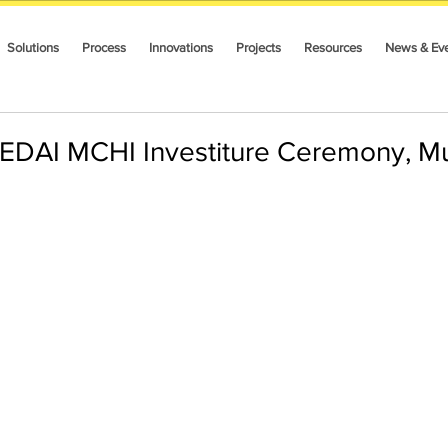
Solutions
Process
Innovations
Projects
Resources
News & Ev
EDAI MCHI Investiture Ceremony, M