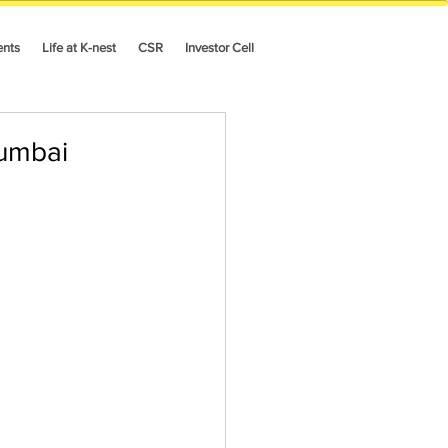
ents
Life at K-nest
CSR
Investor Cell
umbai