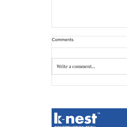
Comments
Write a comment...