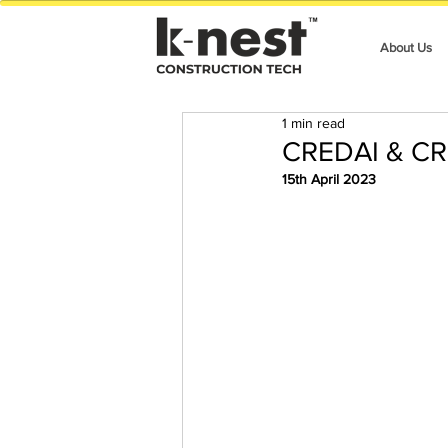
About Us
1 min read
CREDAI & CR
15th April 2023