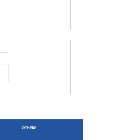
OTHERS