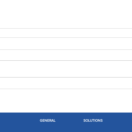
GENERAL
SOLUTIONS