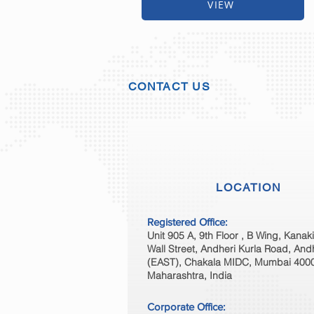
VIEW
CONTACT US
LOCATION
Registered Office:
Unit 905 A, 9th Floor , B Wing, Kanak
Wall Street, Andheri Kurla Road, And
(EAST), Chakala MIDC, Mumbai 400
Maharashtra, India
Corporate Office: