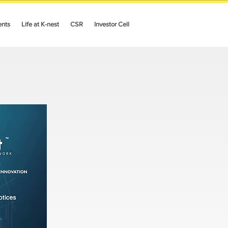
ents
Life at K-nest
CSR
Investor Cell