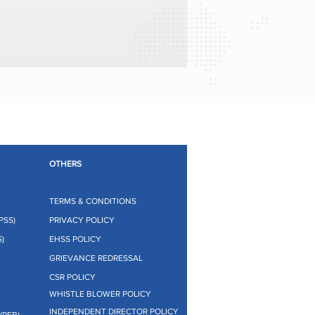
OTHERS
TERMS & CONDITIONS
PSS)
PRIVACY POLICY
)
EHSS POLICY
GRIEVANCE REDRESSAL
CSR POLICY
WHISTLE BLOWER POLICY
INDEPENDENT DIRECTOR POLICY