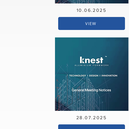
10.06.2025
VIEW
28.07.2025