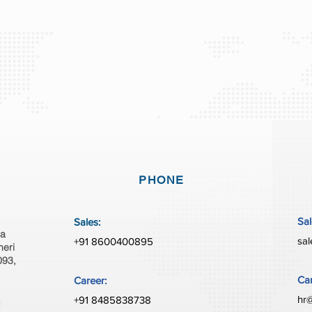
PHONE
Sal
Sales:
ia
sal
+91 8600400895
heri
093,
Car
Career:
hr@
+91 8485838738