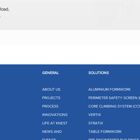
 Road,
,
GENERAL
SOLUTIONS
ABOUT US
ALUMINIUM FORMWORK
PROJECTS
PERIMETER SAFETY SCREEN (
PROCESS
CORE CLIMBING SYSTEM (CCS
INNOVATIONS
VERTIX
LIFE AT KNEST
STRATIX
NEWS AND
TABLE FORMWORK