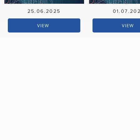
25.06.2025
01.07.20
VIEW
VIEW