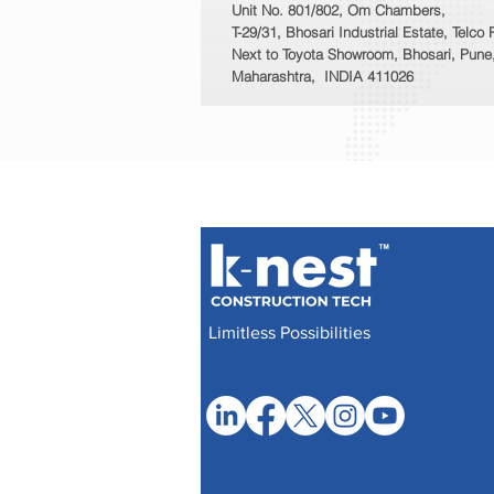
Unit No. 801/802, Om Chambers,
T-29/31, Bhosari Industrial Estate, Telco
Next to Toyota Showroom, Bhosari, Pune
Maharashtra, INDIA 411026
Limitless Possibilities