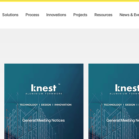
Solutions
Process
Innovations
Projects
Resources
News & Ev