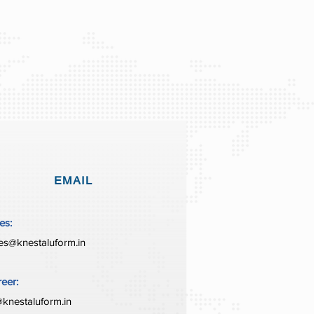
EMAIL
es:
es@knestaluform.in
eer:
knestaluform.in