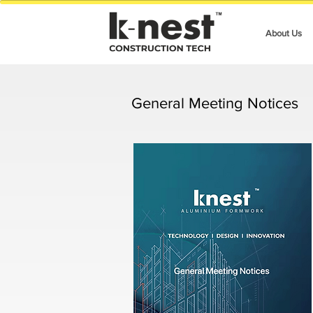
About Us
General Meeting Notices